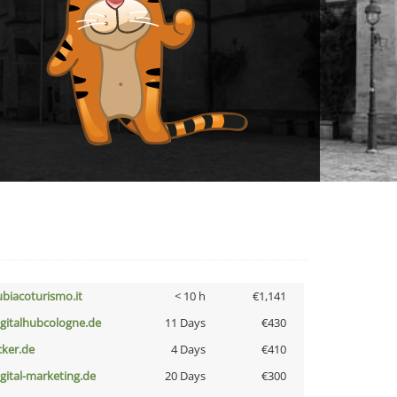
ubiacoturismo.it
< 10 h
€1,141
igitalhubcologne.de
11 Days
€430
cker.de
4 Days
€410
igital-marketing.de
20 Days
€300