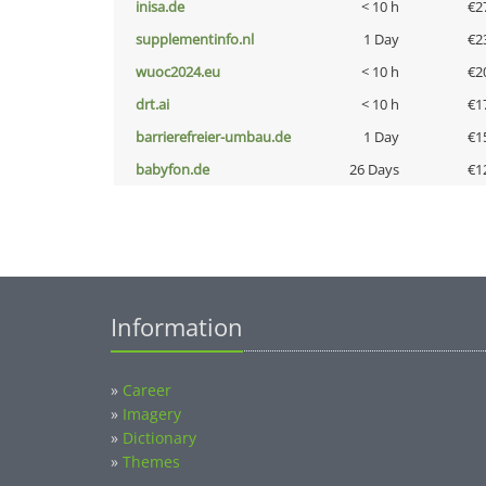
inisa.de
< 10 h
€2
supplementinfo.nl
1 Day
€2
wuoc2024.eu
< 10 h
€2
drt.ai
< 10 h
€1
barrierefreier-umbau.de
1 Day
€1
babyfon.de
26 Days
€1
Information
»
Career
»
Imagery
»
Dictionary
»
Themes