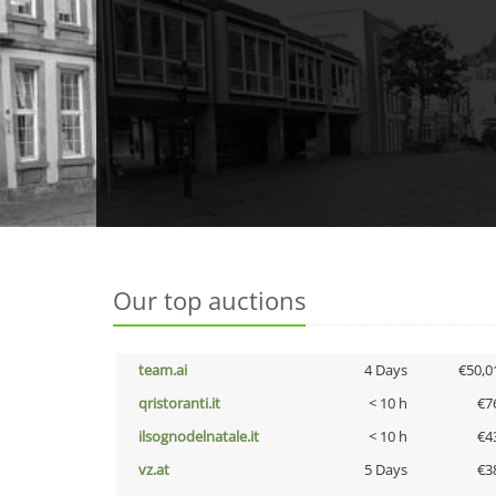
Our top auctions
team.ai
4 Days
€50,0
qristoranti.it
< 10 h
€7
ilsognodelnatale.it
< 10 h
€4
vz.at
5 Days
€3