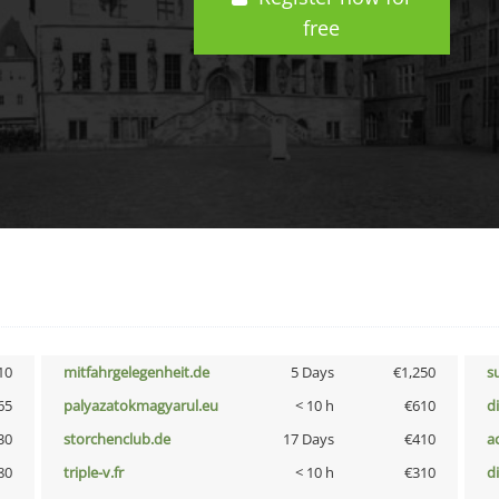
free
10
mitfahrgelegenheit.de
5 Days
€1,250
s
65
palyazatokmagyarul.eu
< 10 h
€610
d
30
storchenclub.de
17 Days
€410
a
80
triple-v.fr
< 10 h
€310
d