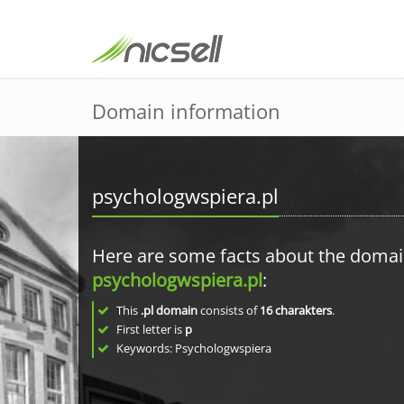
Domain information
psychologwspiera.pl
Here are some facts about the doma
psychologwspiera.pl
:
This
.pl domain
consists of
16
charakters
.
First letter is
p
Keywords: Psychologwspiera