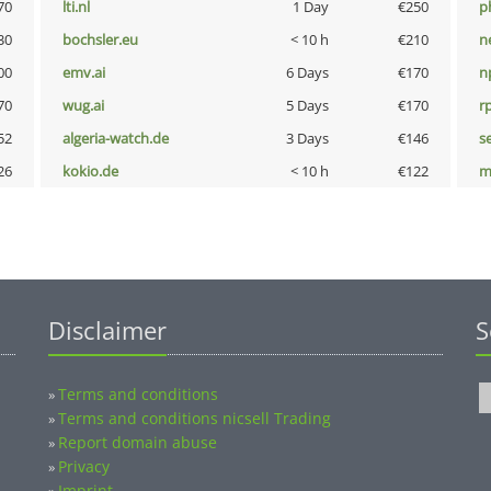
70
lti.nl
1 Day
€250
p
30
bochsler.eu
< 10 h
€210
n
00
emv.ai
6 Days
€170
n
70
wug.ai
5 Days
€170
rp
52
algeria-watch.de
3 Days
€146
s
26
kokio.de
< 10 h
€122
m
Disclaimer
S
Terms and conditions
»
Terms and conditions nicsell Trading
»
Report domain abuse
»
Privacy
»
Imprint