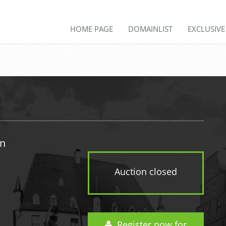
HOME PAGE
DOMAINLIST
EXCLUSIV
in
Auction closed
Register now for