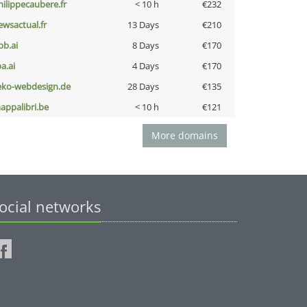
hilippecaubere.fr
< 10 h
€232
ewsactual.fr
13 Days
€210
pb.ai
8 Days
€170
a.ai
4 Days
€170
eko-webdesign.de
28 Days
€135
appalibri.be
< 10 h
€121
More domains
ocial networks