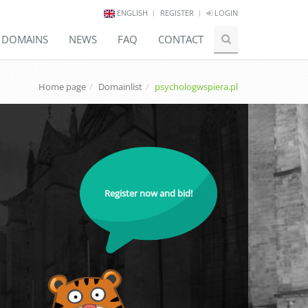
ENGLISH
REGISTER
LOGIN
E DOMAINS
NEWS
FAQ
CONTACT
Home page
Domainlist
psychologwspiera.pl
Register now and bid!